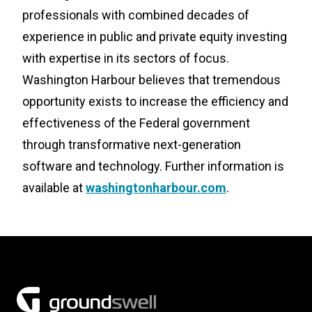
professionals with combined decades of
experience in public and private equity investing
with expertise in its sectors of focus.
Washington Harbour believes that tremendous
opportunity exists to increase the efficiency and
effectiveness of the Federal government
through transformative next-generation
software and technology. Further information is
available at
washingtonharbour.com
.