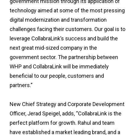
government mission through its application of
technology aimed at some of the most pressing
digital modernization and transformation
challenges facing their customers. Our goal is to
leverage CollabraLink’s success and build the
next great mid-sized company in the
government sector. The partnership between
WHP and CollabraLink will be immediately
beneficial to our people, customers and
partners.”
New Chief Strategy and Corporate Development
Officer, Jerad Speigel, adds, “CollabraLink is the
perfect platform for growth. Rahul and team
have established a market leading brand, and a