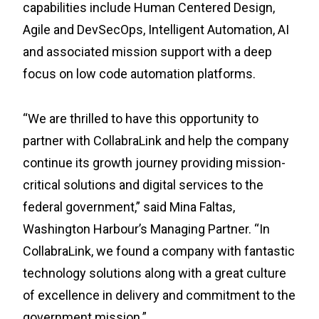
capabilities include Human Centered Design,
Agile and DevSecOps, Intelligent Automation, AI
and associated mission support with a deep
focus on low code automation platforms.
“We are thrilled to have this opportunity to
partner with CollabraLink and help the company
continue its growth journey providing mission-
critical solutions and digital services to the
federal government,” said Mina Faltas,
Washington Harbour’s Managing Partner. “In
CollabraLink, we found a company with fantastic
technology solutions along with a great culture
of excellence in delivery and commitment to the
government mission.”