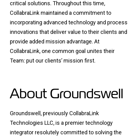
critical solutions. Throughout this time,
CollabraLink maintained a commitment to
incorporating advanced technology and process
innovations that deliver value to their clients and
provide added mission advantage. At
CollabraLink, one common goal unites their
Team: put our clients’ mission first.
About Groundswell
Groundswell, previously CollabraLink
Technologies LLC, is a premier technology
integrator resolutely committed to solving the