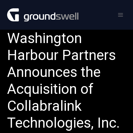
Skip
to
content
Washington
Harbour Partners
Announces the
Acquisition of
Collabralink
Technologies, Inc.