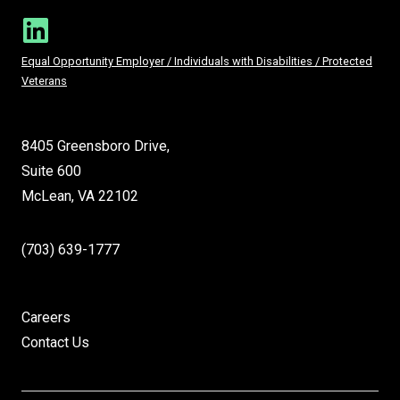
Equal Opportunity Employer / Individuals with Disabilities / Protected
Veterans
8405 Greensboro Drive,
Suite 600
McLean, VA 22102
(703) 639-1777
Careers
Contact Us