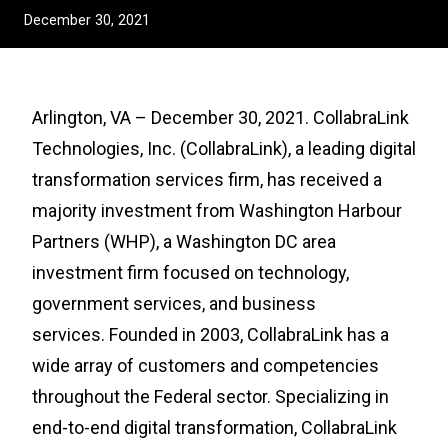
December 30, 2021
Arlington, VA – December 30, 2021. CollabraLink
Technologies, Inc. (CollabraLink), a leading digital
transformation services firm, has received a
majority investment from Washington Harbour
Partners (WHP), a Washington DC area
investment firm focused on technology,
government services, and business
services. Founded in 2003, CollabraLink has a
wide array of customers and competencies
throughout the Federal sector. Specializing in
end-to-end digital transformation, CollabraLink