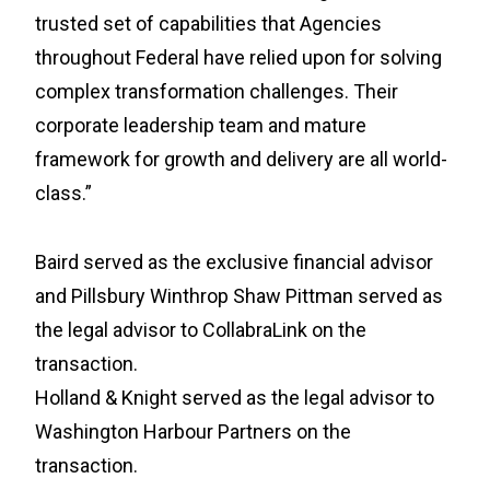
trusted set of capabilities that Agencies
throughout Federal have relied upon for solving
complex transformation challenges. Their
corporate leadership team and mature
framework for growth and delivery are all world-
class.”
Baird served as the exclusive financial advisor
and Pillsbury Winthrop Shaw Pittman served as
the legal advisor to CollabraLink on the
transaction.
Holland & Knight served as the legal advisor to
Washington Harbour Partners on the
transaction.