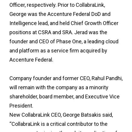
Officer, respectively. Prior to CollabraLink,
George was the Accenture Federal DoD and
Intelligence lead, and held Chief Growth Officer
positions at CSRA and SRA. Jerad was the
founder and CEO of Phase One, a leading cloud
and platform as a service firm acquired by
Accenture Federal.
Company founder and former CEO, Rahul Pandhi,
will remain with the company as a minority
shareholder, board member, and Executive Vice
President.
New CollabraLink CEO, George Batsakis said,
“CollabraLink is a critical contributor to the