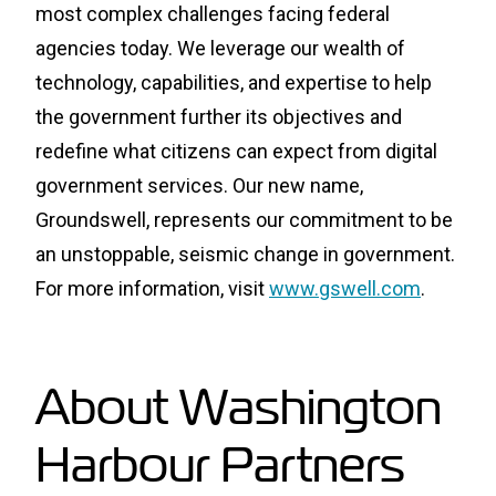
most complex challenges facing federal
agencies today. We leverage our wealth of
technology, capabilities, and expertise to help
the government further its objectives and
redefine what citizens can expect from digital
government services. Our new name,
Groundswell, represents our commitment to be
an unstoppable, seismic change in government.
For more information, visit
www.gswell.com
.
About Washington
Harbour Partners