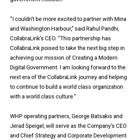
“I couldn’t be more excited to partner with Mina
and Washington Harbour,” said Rahul Pandhi,
CollabraLink’s CEO. “This partnership has
CollabraLink poised to take the next big step in
achieving our mission of Creating a Modern
Digital Government. I am looking forward to the
next era of the CollabraLink journey and helping
to continue to build a world class organization
with a world class culture.”
WHP operating partners, George Batsakis and
Jerad Speigel, will serve as the Company’s CEO
and Chief Strategy and Corporate Development