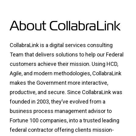
About CollabraLink
CollabraLink is a digital services consulting
Team that delivers solutions to help our Federal
customers achieve their mission. Using HCD,
Agile, and modern methodologies, CollabraLink
makes the Government more interactive,
productive, and secure. Since CollabraLink was
founded in 2003, they’ve evolved from a
business process management advisor to
Fortune 100 companies, into a trusted leading
federal contractor offering clients mission-