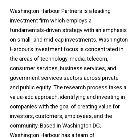
Washington Harbour Partners is a leading
investment firm which employs a
fundamentals-driven strategy with an emphasis
on small- and mid-cap investments. Washington
Harbour’s investment focus is concentrated in
the areas of technology, media, telecom,
consumer services, business services, and
government services sectors across private
and public equity. The research process takes a
value-add approach, identifying and investing in
companies with the goal of creating value for
investors, customers, employees, and the
community. Based in Washington DC,
Washington Harbour has a team of