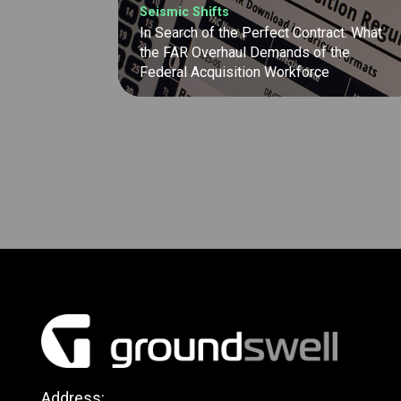
Seismic Shifts
In Search of the Perfect Contract: What
the FAR Overhaul Demands of the
Federal Acquisition Workforce
Address: