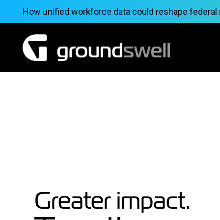
Skip
How unified workforce data could reshape federal
to
content
Greater impact.