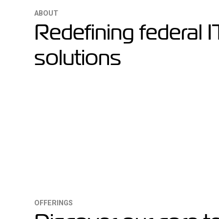
ABOUT
Redefining federal I
solutions
OFFERINGS