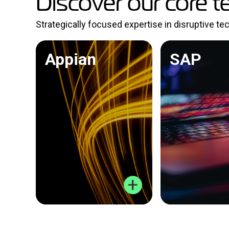
Discover our core t
Strategically focused expertise in disruptive t
Appian
SAP
+