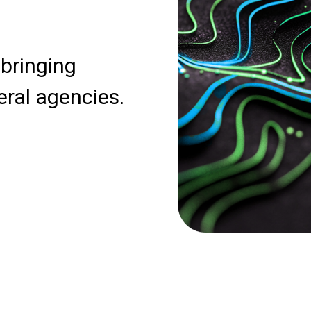
 bringing
eral agencies.