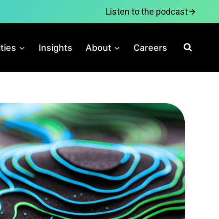
Listen to the podcast
ities
Insights
About
Careers