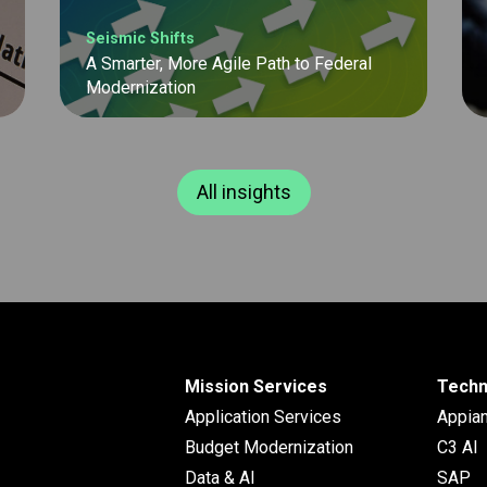
Seismic Shifts
A Smarter, More Agile Path to Federal
Modernization
All insights
Mission Services
Techn
Application Services
Appia
Budget Modernization
C3 AI
Data & AI
SAP