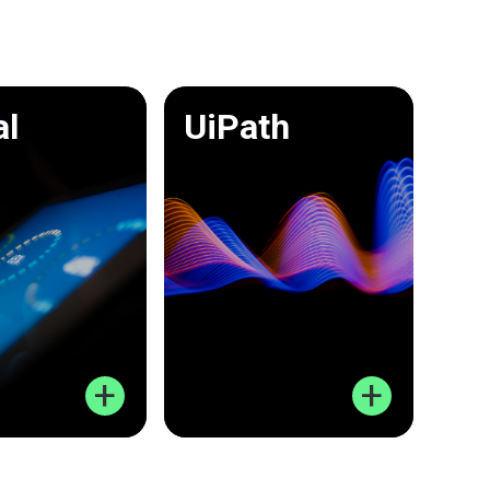
al
UiPath
+
+