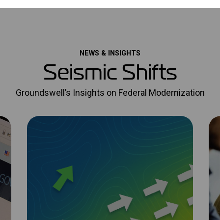
NEWS & INSIGHTS
Seismic Shifts
Groundswell’s Insights on Federal Modernization