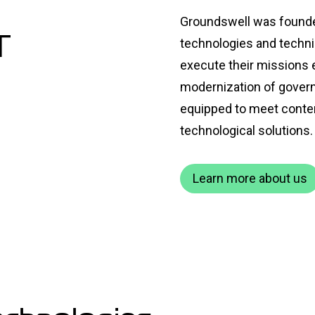
Groundswell was founded 
T
technologies and technic
execute their missions ef
modernization of govern
equipped to meet conte
technological solutions.
Learn more about us