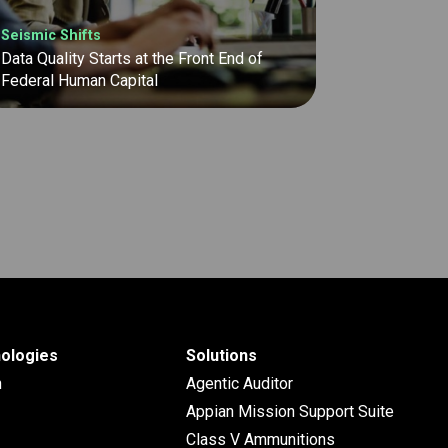
Seismic Shifts
Data Quality Starts at the Front End of
Federal Human Capital
ologies
Solutions
n
Agentic Auditor
Appian Mission Support Suite
Class V Ammunitions