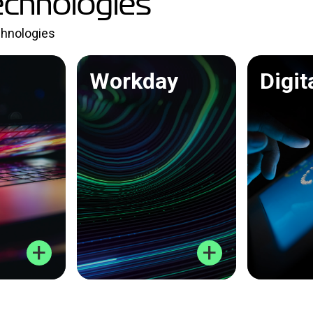
echnologies
echnologies
Workday
Digit
+
+