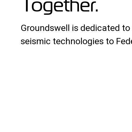
Together.
Groundswell is dedicated to
seismic technologies to Fed