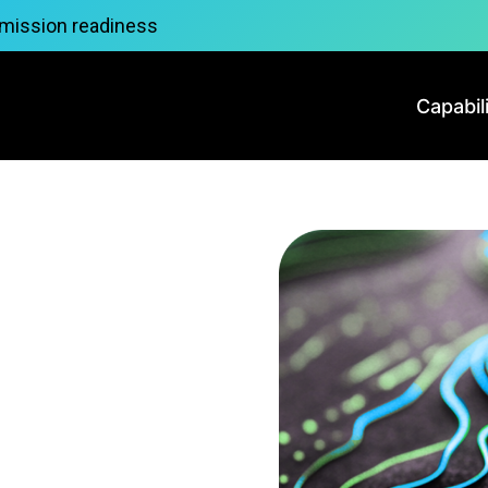
 mission readiness
Capabil