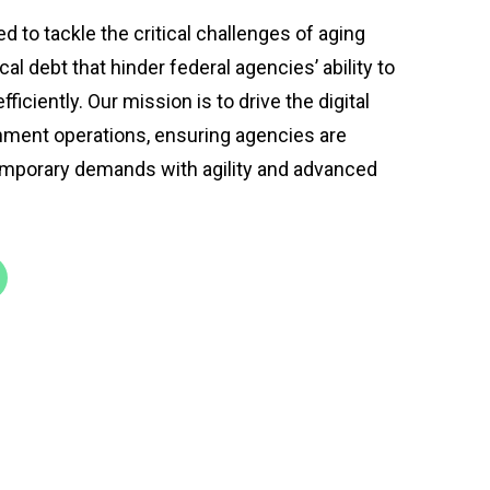
to tackle the critical challenges of aging
al debt that hinder federal agencies’ ability to
ficiently. Our mission is to drive the digital
ment operations, ensuring agencies are
mporary demands with agility and advanced