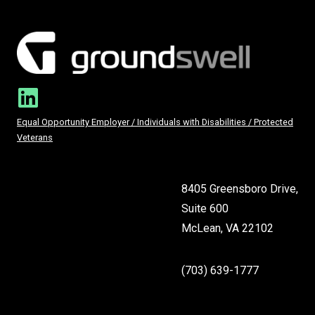
Equal Opportunity Employer / Individuals with Disabilities / Protected
Veterans
8405 Greensboro Drive,
Suite 600
McLean, VA 22102
(703) 639-1777