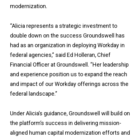
modernization.
“Alicia represents a strategic investment to
double down on the success Groundswell has
had as an organization in deploying Workday in
federal agencies,” said Ed Holleran, Chief
Financial Officer at Groundswell. “Her leadership
and experience position us to expand the reach
and impact of our Workday offerings across the
federal landscape.”
Under Alicia’s guidance, Groundswell will build on
the platform’s success in delivering mission-
aligned human capital modernization efforts and