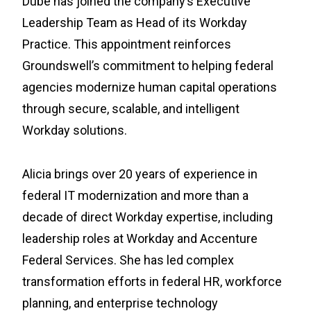
Dube has joined the company’s Executive
Leadership Team as Head of its Workday
Practice. This appointment reinforces
Groundswell’s commitment to helping federal
agencies modernize human capital operations
through secure, scalable, and intelligent
Workday solutions.
Alicia brings over 20 years of experience in
federal IT modernization and more than a
decade of direct Workday expertise, including
leadership roles at Workday and Accenture
Federal Services. She has led complex
transformation efforts in federal HR, workforce
planning, and enterprise technology