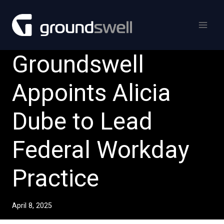
Skip
to
content
Groundswell
Appoints Alicia
Dube to Lead
Federal Workday
Practice
April 8, 2025