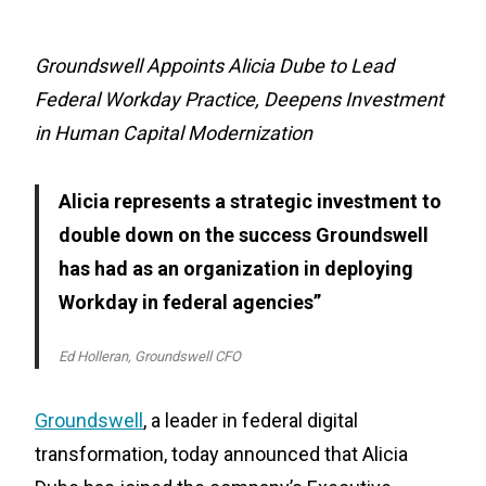
Groundswell Appoints Alicia Dube to Lead
Federal Workday Practice, Deepens Investment
in Human Capital Modernization
Alicia represents a strategic investment to
double down on the success Groundswell
has had as an organization in deploying
Workday in federal agencies”
Ed Holleran, Groundswell CFO
Groundswell
, a leader in federal digital
transformation, today announced that Alicia