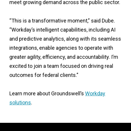
meet growing demand across the public sector.
“This is a transformative moment,” said Dube.
“Workday’s intelligent capabilities, including AI
and predictive analytics, along with its seamless
integrations, enable agencies to operate with
greater agility, efficiency, and accountability. I’m
excited to join a team focused on driving real
outcomes for federal clients.”
Learn more about Groundswell’s
Workday
solutions
.