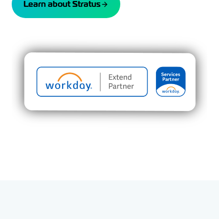
Learn about Stratus