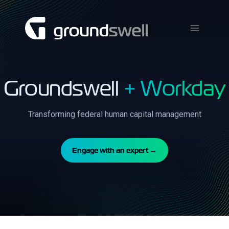
Skip
to
content
Groundswell
+ Workday
Transforming federal human capital management
Engage with an expert →