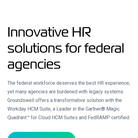
Innovative HR
solutions for federal
agencies
The federal workforce deserves the best HR experience,
yet many agencies are burdened with legacy systems.
Groundswell offers a transformative solution with the
Workday HCM Suite, a Leader in the Gartner® Magic
Quadrant™ for Cloud HCM Suites and FedRAMP certified.