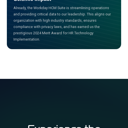
Already, the Workday HCM Suite is streamlining operations
and providing critical data to our leadership. This aligns our
organization with high industry standards, ensures
compliance with privacy laws, and has earned us the
prestigious 2024 Merit Award for HR Technology
Implementation.