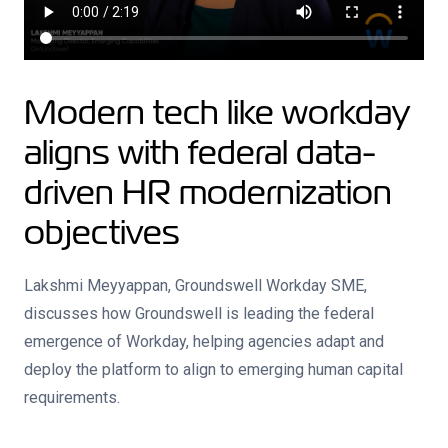
Modern tech like workday
aligns with federal data-
driven HR modernization
objectives
Lakshmi Meyyappan, Groundswell Workday SME,
discusses how Groundswell is leading the federal
emergence of Workday, helping agencies adapt and
deploy the platform to align to emerging human capital
requirements.