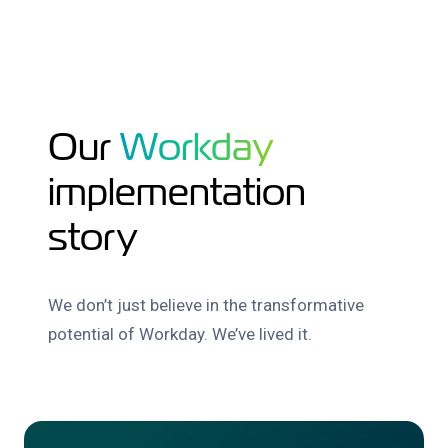
Our
Workday
implementation
story
We don’t just believe in the transformative
potential of Workday. We’ve lived it.