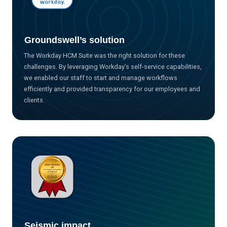
Groundswell’s solution
The Workday HCM Suite was the right solution for these
challenges. By leveraging Workday’s self-service capabilities,
we enabled our staff to start and manage workflows
efficiently and provided transparency for our employees and
clients.
Seismic impact