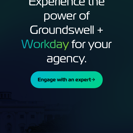
Experience the
power of
Groundswell +
Workday
for your
agency.
Engage with an expert