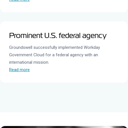
Prominent U.S. federal agency
Groundswell successfully implemented Workday
Government Cloud for a federal agency with an
international mission.
Read more