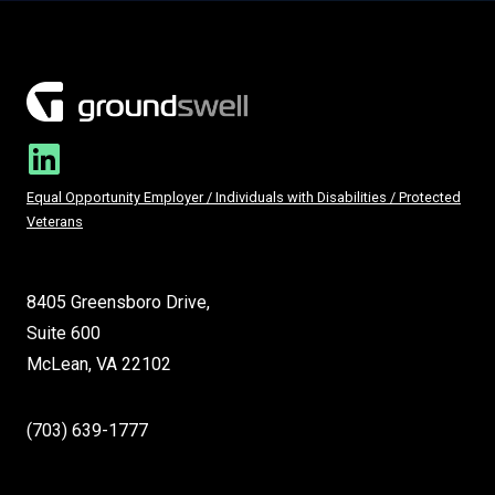
Equal Opportunity Employer / Individuals with Disabilities / Protected
Veterans
8405 Greensboro Drive,
Suite 600
McLean, VA 22102
(703) 639-1777