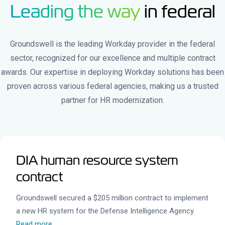
Leading the way
in federal
Groundswell is the leading Workday provider in the federal
sector, recognized for our excellence and multiple contract
awards. Our expertise in deploying Workday solutions has been
proven across various federal agencies, making us a trusted
partner for HR modernization.
DIA human resource system
contract
Groundswell secured a $205 million contract to implement
a new HR system for the Defense Intelligence Agency.
Read more