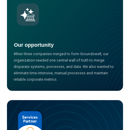
Our opportunity
When three companies merged to form Groundswell, our
organization needed one central wall of truth to merge
disparate systems, processes, and data. We also wanted to
eliminate time-intensive, manual processes and maintain
reliable corporate metrics.