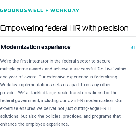
GROUNDSWELL + WORKDAY
Empowering federal HR with precision
Modernization experience
01
We're the first integrator in the federal sector to secure
multiple prime awards and achieve a successful 'Go Live' within
one year of award. Our extensive experience in federalizing
Workday implementations sets us apart from any other
provider. We've tackled large-scale transformations for the
federal government, including our own HR modernization. Our
expertise ensures we deliver not just cutting-edge HR IT
solutions, but also the policies, practices, and programs that
enhance the employee experience.