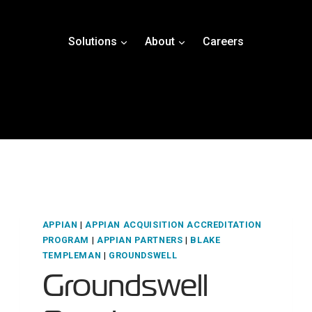
Solutions
About
Careers
APPIAN
|
APPIAN ACQUISITION ACCREDITATION
PROGRAM
|
APPIAN PARTNERS
|
BLAKE
TEMPLEMAN
|
GROUNDSWELL
Groundswell