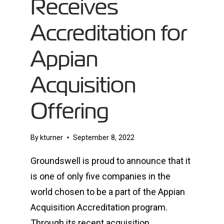
Receives
Accreditation for
Appian
Acquisition
Offering
By
kturner
September 8, 2022
Groundswell is proud to announce that it
is one of only five companies in the
world chosen to be a part of the Appian
Acquisition Accreditation program.
Through its recent acquisition,