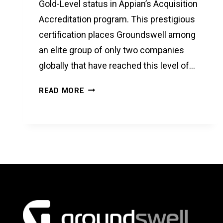
Gold-Level status in Appian’s Acquisition
Accreditation program. This prestigious
certification places Groundswell among
an elite group of only two companies
globally that have reached this level of…
GROUNDSWELL
READ MORE
ACHIEVES
GOLD-
LEVEL
APPIAN
ACQUISITION
ACCREDITATION