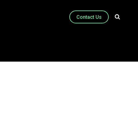
Contact Us