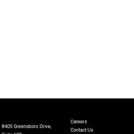
Careers
8405 Greensboro Drive,
Contact Us