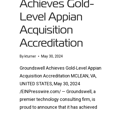
Achieves Gold-
Level Appian
Acquisition
Accreditation
By
kturner
May 30, 2024
Groundswell Achieves Gold-Level Appian
Acquisition Accreditation MCLEAN, VA,
UNITED STATES, May 30, 2024
/EINPresswire.com/ — Groundswell, a
premier technology consulting firm, is
proud to announce that it has achieved