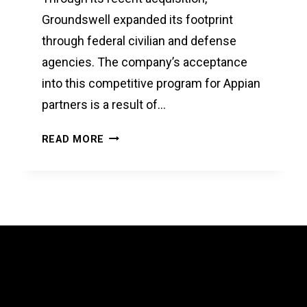
Groundswell expanded its footprint
through federal civilian and defense
agencies. The company’s acceptance
into this competitive program for Appian
partners is a result of…
GROUNDSWELL
READ MORE
RECEIVES
ACCREDITATION
FOR
APPIAN
ACQUISITION
OFFERING