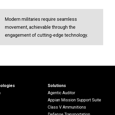
Modern militaries require seamless
movement, achievable through the
engagement of cutting-edge technology.
ologies
Solutions
n
Agentic Auditor
Appian Mission Support Suite
Class V Ammunitions
Defense Transportation