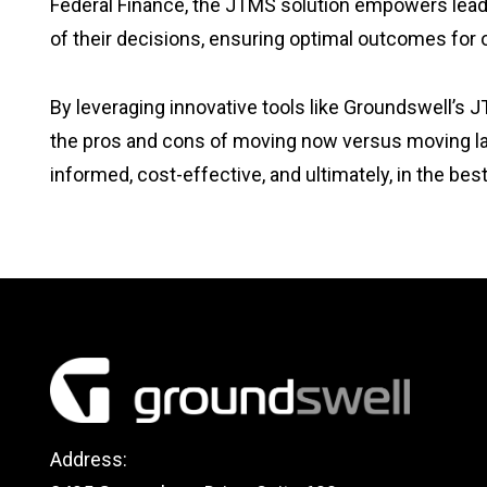
Federal Finance, the JTMS solution empowers leader
of their decisions, ensuring optimal outcomes for
By leveraging innovative tools like Groundswell’s J
the pros and cons of moving now versus moving late
informed, cost-effective, and ultimately, in the be
Address: