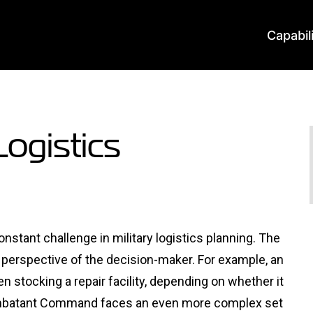
Capabil
Logistics
stant challenge in military logistics planning. The
e perspective of the decision-maker. For example, an
n stocking a repair facility, depending on whether it
ombatant Command faces an even more complex set