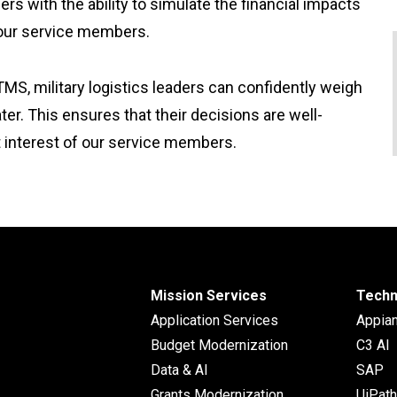
s with the ability to simulate the financial impacts
 our service members.
TMS, military logistics leaders can confidently weigh
r. This ensures that their decisions are well-
st interest of our service members.
Mission Services
Techn
Application Services
Appia
Budget Modernization
C3 AI
Data & AI
SAP
Grants Modernization
UiPath