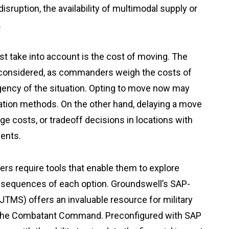
isruption, the availability of multimodal supply or
.
 take into account is the cost of moving. The
y considered, as commanders weigh the costs of
urgency of the situation. Opting to move now may
tation methods. On the other hand, delaying a move
ge costs, or tradeoff decisions in locations with
ments.
ders require tools that enable them to explore
onsequences of each option. Groundswell’s SAP-
TMS) offers an invaluable resource for military
 the Combatant Command. Preconfigured with SAP