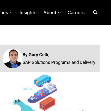
ities
Insights
About
Careers
By Gary Celli,
SAP Solutions Programs and Delivery