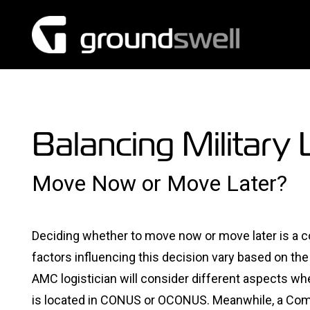
Skip
to
content
Balancing Military 
Move Now or Move Later?
Deciding whether to move now or move later is a con
factors influencing this decision vary based on th
AMC logistician will consider different aspects whe
is located in CONUS or OCONUS. Meanwhile, a C