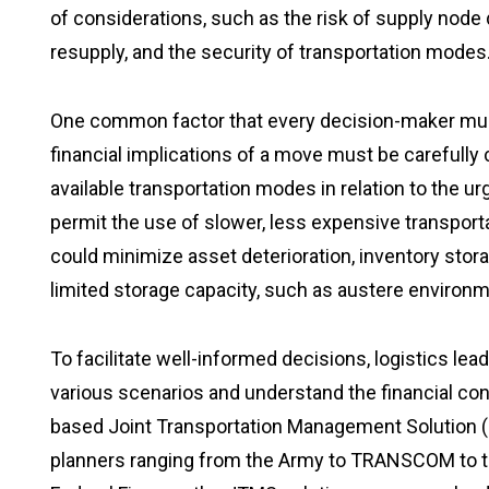
of considerations, such as the risk of supply node d
resupply, and the security of transportation modes
One common factor that every decision-maker must
financial implications of a move must be carefull
available transportation modes in relation to the 
permit the use of slower, less expensive transpor
could minimize asset deterioration, inventory stora
limited storage capacity, such as austere environ
To facilitate well-informed decisions, logistics lea
various scenarios and understand the financial c
based Joint Transportation Management Solution (J
planners ranging from the Army to TRANSCOM to