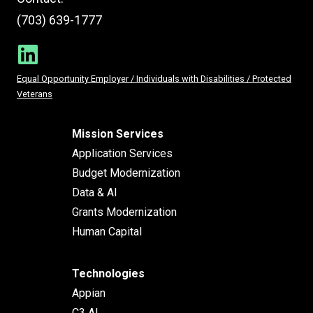
(703) 639-1777
Equal Opportunity Employer / Individuals with Disabilities / Protected
Veterans
Mission Services
Application Services
Budget Modernization
Data & AI
Grants Modernization
Human Capital
Technologies
Appian
C3 AI