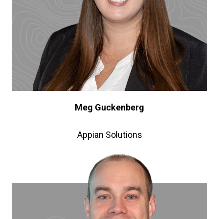
Meg Guckenberg
Appian Solutions