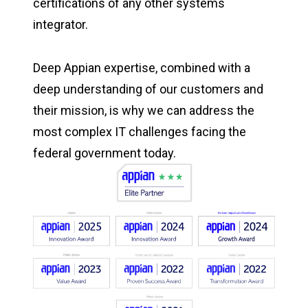
certifications of any other systems
integrator.
Deep Appian expertise, combined with a
deep understanding of our customers and
their mission, is why we can address the
most complex IT challenges facing the
federal government today.