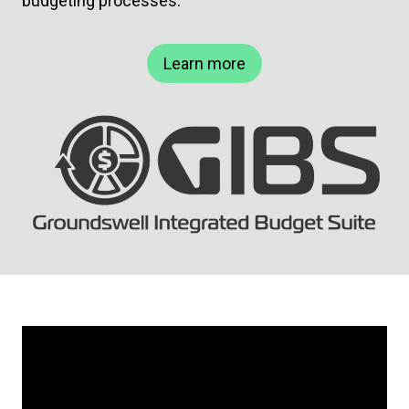
budgeting processes.
Learn more