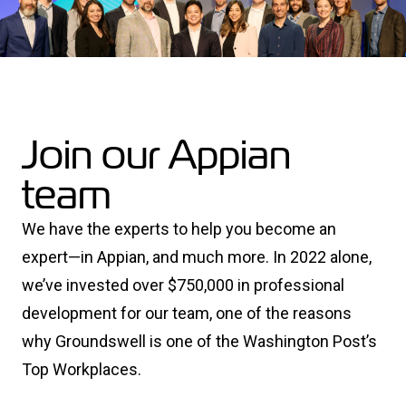
Join our Appian
team
We have the experts to help you become an
expert—in Appian, and much more. In 2022 alone,
we’ve invested over $750,000 in professional
development for our team, one of the reasons
why Groundswell is one of the Washington Post’s
Top Workplaces.