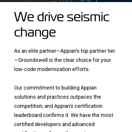
We drive seismic
change
As an elite partner—Appian’s top partner tier
—Groundswell is the clear choice for your
low-code modernization efforts.
Our commitment to building Appian
solutions and practices outpaces the
competition, and Appian’s certification
leaderboard confirms it. We have the most
certified developers and advanced