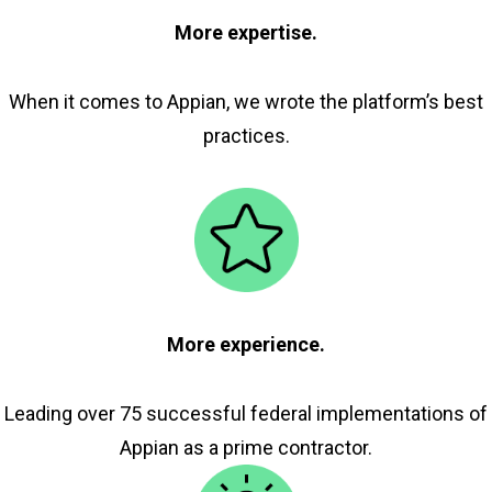
More expertise.
When it comes to Appian, we wrote the platform’s best
practices.
More experience.
Leading over 75 successful federal implementations of
Appian as a prime contractor.