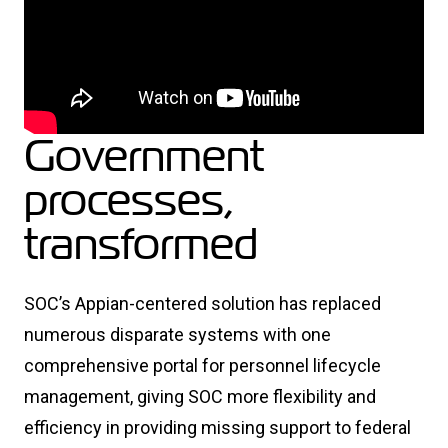
Government
processes,
transformed
SOC’s Appian-centered solution has replaced
numerous disparate systems with one
comprehensive portal for personnel lifecycle
management, giving SOC more flexibility and
efficiency in providing missing support to federal