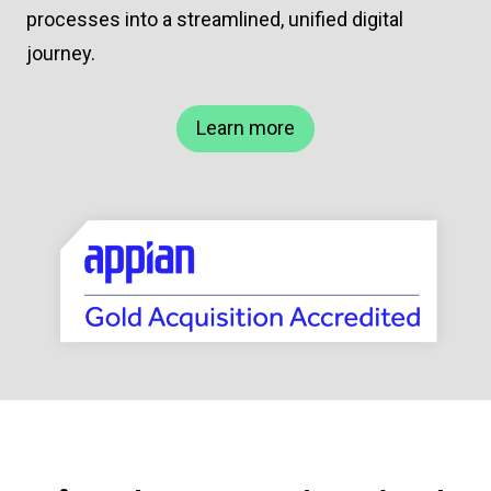
processes into a streamlined, unified digital
journey.
Learn more