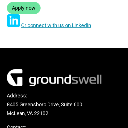
Apply now
Or connect with us on LinkedIn
Address:
8405 Greensboro Drive, Suite 600
McLean, VA 22102
Contact: