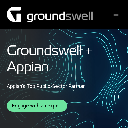
Skip
to
content
Groundswell +
Appian
Appian’s Top Public-Sector Partner
Engage with an expert