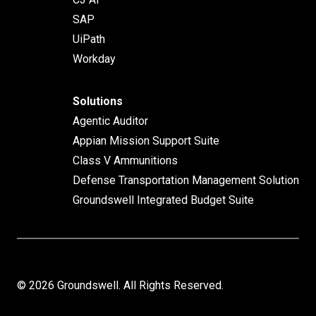
SAP
UiPath
Workday
Solutions
Agentic Auditor
Appian Mission Support Suite
Class V Ammunitions
Defense Transportation Management Solution
Groundswell Integrated Budget Suite
© 2026 Groundswell. All Rights Reserved.