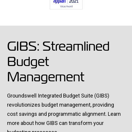
GIBS: Streamlined
Budget
Management
Groundswell Integrated Budget Suite (GIBS)
revolutionizes budget management, providing
cost savings and programmatic alignment. Learn
more about how GIBS can transform your