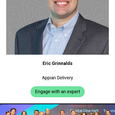
Eric Grinnalds
Appian Delivery
Engage with an expert