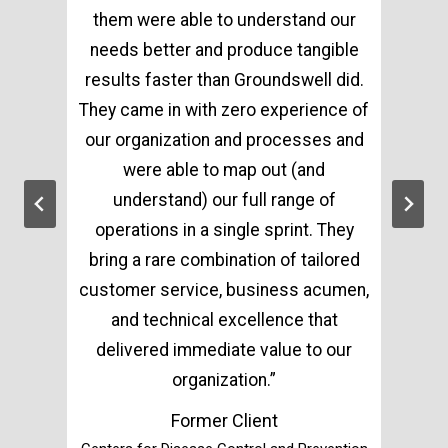
them were able to understand our
needs better and produce tangible
results faster than Groundswell did.
They came in with zero experience of
our organization and processes and
were able to map out (and
understand) our full range of
operations in a single sprint. They
bring a rare combination of tailored
customer service, business acumen,
and technical excellence that
delivered immediate value to our
organization.”
Former Client