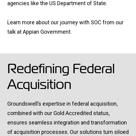
agencies like the US Department of State.
Learn more about our journey with SOC from our
talk at Appian Government.
Redefining Federal
Acquisition
Groundswell’s expertise in federal acquisition,
combined with our Gold Accredited status,
ensures seamless integration and transformation
of acquisition processes. Our solutions turn siloed