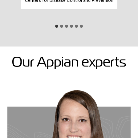
Centers for Disease Control and Prevention
Our Appian experts