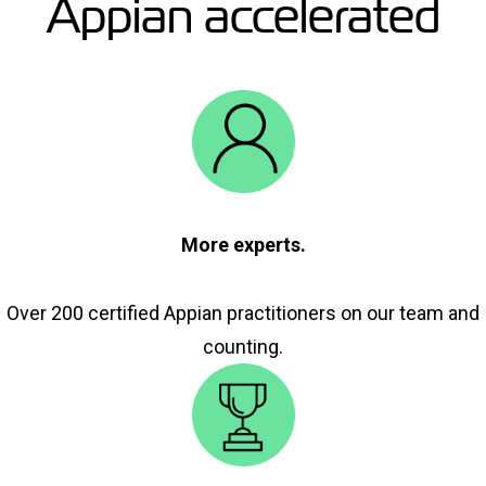
Appian accelerated
More experts.
Over 200 certified Appian practitioners on our team and
counting.