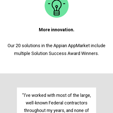
More innovation.
Our 20 solutions in the Appian AppMarket include
multiple Solution Success Award Winners.
ss
“I’ve worked with most of the large,
well-known Federal contractors
throughout my years, and none of