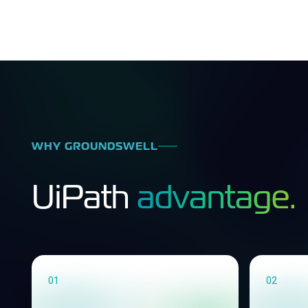
WHY GROUNDSWELL
UiPath
advantage.
01
02