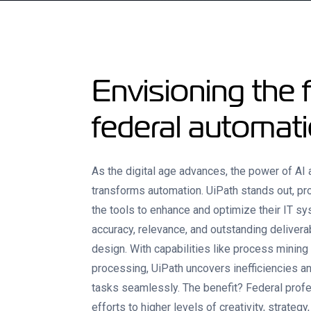
Envisioning the f
federal automat
As the digital age advances, the power of AI
transforms automation. UiPath stands out, pr
the tools to enhance and optimize their IT 
accuracy, relevance, and outstanding deliverab
design. With capabilities like process mining
processing, UiPath uncovers inefficiencies 
tasks seamlessly. The benefit? Federal profe
efforts to higher levels of creativity, strategy