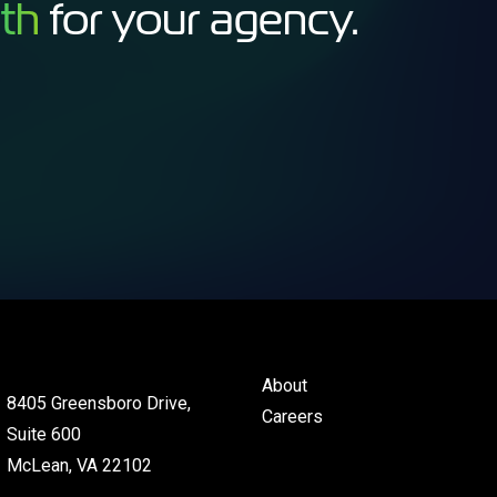
th
for your agency.
About
8405 Greensboro Drive,
Careers
Suite 600
McLean, VA 22102