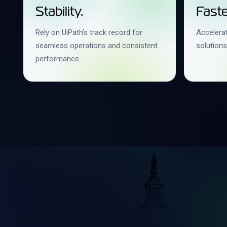
Stability.
Faste
Rely on UiPath’s track record for
Accelerat
seamless operations and consistent
solutions
performance.