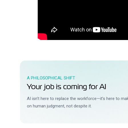
A PHILOSOPHICAL SHIFT
Your job is coming for AI
AI isn’t here to replace the workforce—it’s here to m
on human judgment, not despite it.