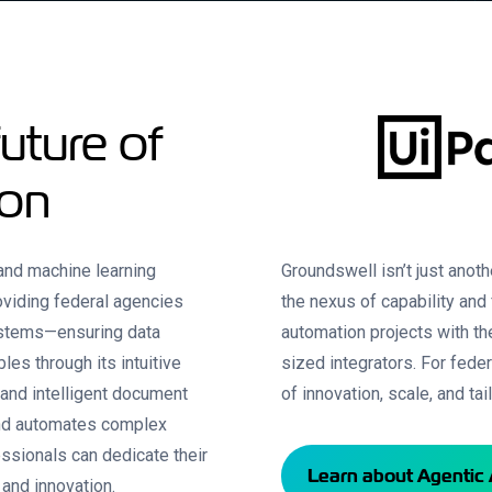
uture of
ion
 and machine learning
Groundswell isn’t just anot
oviding federal agencies
the nexus of capability and
systems—ensuring data
automation projects with the
les through its intuitive
sized integrators. For fede
 and intelligent document
of innovation, scale, and ta
and automates complex
ssionals can dedicate their
Learn about Agentic 
, and innovation.