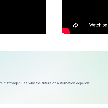
ake it stronger. See why the future of automation depends