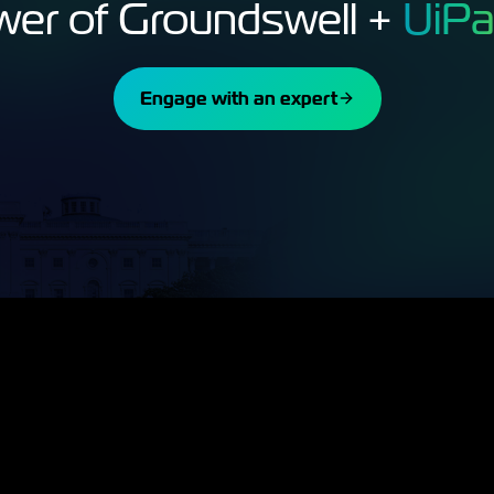
wer of Groundswell +
UiPa
Engage with an expert