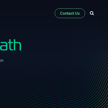
Contact Us
Path
on