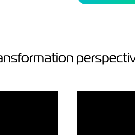
ansformation perspecti