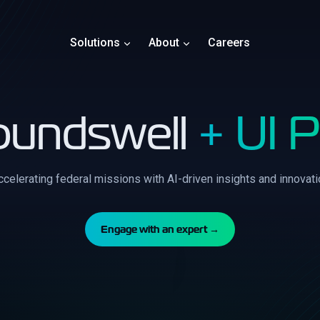
Solutions
About
Careers
oundswell
+ UI 
ccelerating federal missions with AI-driven insights and innovati
Engage with an expert →