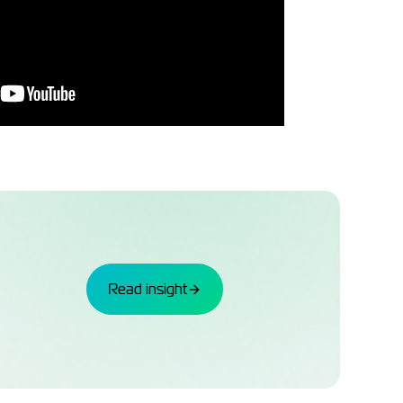
Read insight