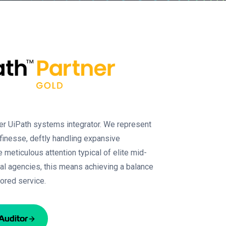
her UiPath systems integrator. We represent
 finesse, deftly handling expansive
 meticulous attention typical of elite mid-
ral agencies, this means achieving a balance
ilored service.
Auditor