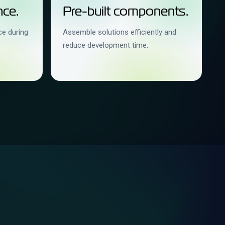
ce.
Pre-built components.
ce during
Assemble solutions efficiently and
reduce development time.