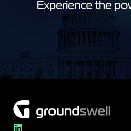
Experience the po