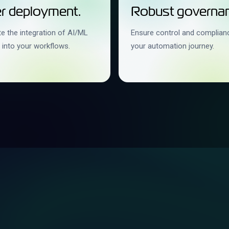
r deployment.
Robust governan
e the integration of AI/ML
Ensure control and complian
 into your workflows.
your automation journey.