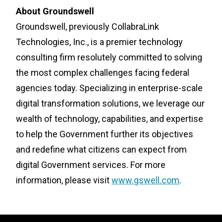
About Groundswell
Groundswell, previously CollabraLink
Technologies, Inc., is a premier technology
consulting firm resolutely committed to solving
the most complex challenges facing federal
agencies today. Specializing in enterprise-scale
digital transformation solutions, we leverage our
wealth of technology, capabilities, and expertise
to help the Government further its objectives
and redefine what citizens can expect from
digital Government services. For more
information, please visit
www.gswell.com
.