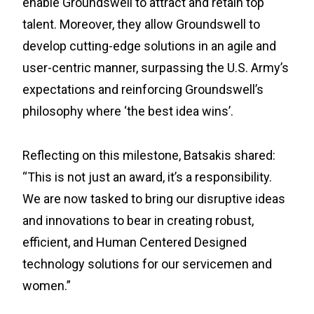
enable Groundswell to attract and retain top
talent. Moreover, they allow Groundswell to
develop cutting-edge solutions in an agile and
user-centric manner, surpassing the U.S. Army’s
expectations and reinforcing Groundswell’s
philosophy where ‘the best idea wins’.
Reflecting on this milestone, Batsakis shared:
“This is not just an award, it’s a responsibility.
We are now tasked to bring our disruptive ideas
and innovations to bear in creating robust,
efficient, and Human Centered Designed
technology solutions for our servicemen and
women.”