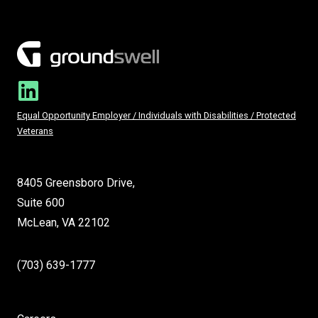
Equal Opportunity Employer / Individuals with Disabilities / Protected
Veterans
8405 Greensboro Drive,
Suite 600
McLean, VA 22102
(703) 639-1777