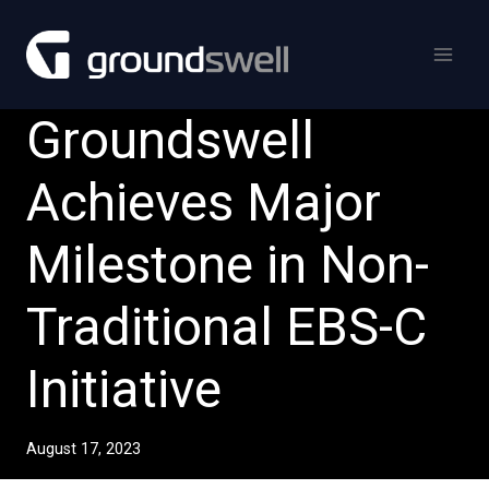
Skip
to
content
Groundswell
Achieves Major
Milestone in Non-
Traditional EBS-C
Initiative
August 17, 2023