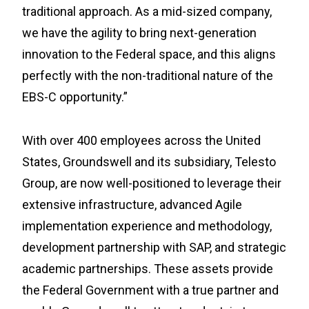
traditional approach. As a mid-sized company,
we have the agility to bring next-generation
innovation to the Federal space, and this aligns
perfectly with the non-traditional nature of the
EBS-C opportunity.”
With over 400 employees across the United
States, Groundswell and its subsidiary, Telesto
Group, are now well-positioned to leverage their
extensive infrastructure, advanced Agile
implementation experience and methodology,
development partnership with SAP, and strategic
academic partnerships. These assets provide
the Federal Government with a true partner and