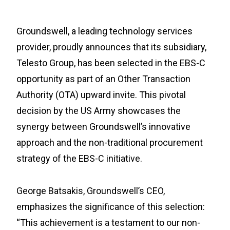
Groundswell, a leading technology services
provider, proudly announces that its subsidiary,
Telesto Group, has been selected in the EBS-C
opportunity as part of an Other Transaction
Authority (OTA) upward invite. This pivotal
decision by the US Army showcases the
synergy between Groundswell’s innovative
approach and the non-traditional procurement
strategy of the EBS-C initiative.
George Batsakis, Groundswell’s CEO,
emphasizes the significance of this selection:
“This achievement is a testament to our non-