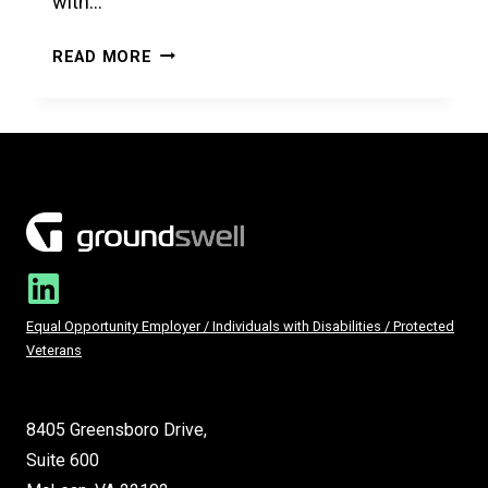
with…
IT
READ MORE
STARTS
WITH
A
MODERN
WAREHOUSE
Equal Opportunity Employer / Individuals with Disabilities / Protected
Veterans
8405 Greensboro Drive,
Suite 600