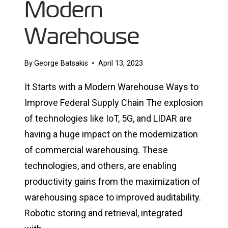
Modern
Warehouse
By
George Batsakis
April 13, 2023
It Starts with a Modern Warehouse Ways to
Improve Federal Supply Chain The explosion
of technologies like IoT, 5G, and LIDAR are
having a huge impact on the modernization
of commercial warehousing. These
technologies, and others, are enabling
productivity gains from the maximization of
warehousing space to improved auditability.
Robotic storing and retrieval, integrated