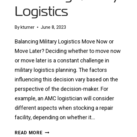
Logistics
By
kturner
June 8, 2023
Balancing Military Logistics Move Now or
Move Later? Deciding whether to move now
or move later is a constant challenge in
military logistics planning. The factors
influencing this decision vary based on the
perspective of the decision-maker. For
example, an AMC logistician will consider
different aspects when stocking a repair
facility, depending on whether it…
BALANCING
READ MORE