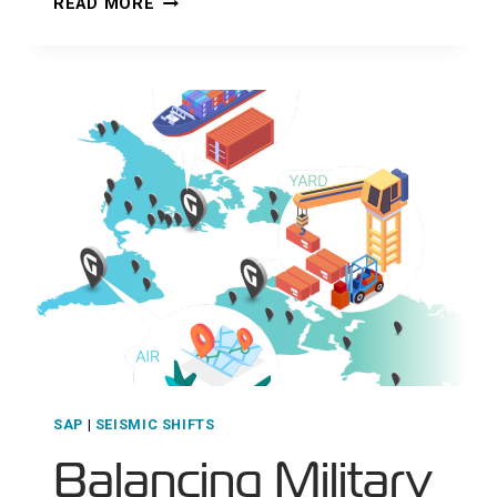
READ MORE
DATA
FOR
A
RESILIENT
DEFENSE
INDUSTRIAL
BASE
SAP
|
SEISMIC SHIFTS
Balancing Military