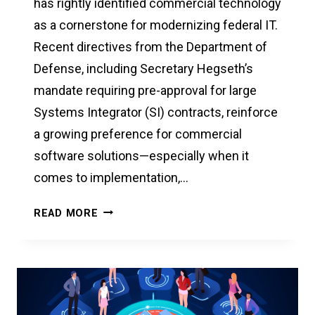
has rightly identified commercial technology
as a cornerstone for modernizing federal IT.
Recent directives from the Department of
Defense, including Secretary Hegseth’s
mandate requiring pre-approval for large
Systems Integrator (SI) contracts, reinforce
a growing preference for commercial
software solutions—especially when it
comes to implementation,…
A
READ MORE
SMARTER,
MORE
AGILE
PATH
TO
FEDERAL