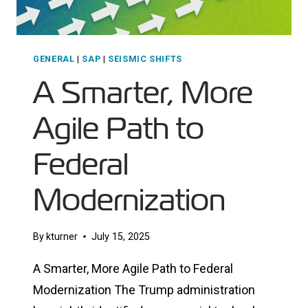
GENERAL
|
SAP
|
SEISMIC SHIFTS
A Smarter, More
Agile Path to
Federal
Modernization
By
kturner
July 15, 2025
A Smarter, More Agile Path to Federal
Modernization The Trump administration