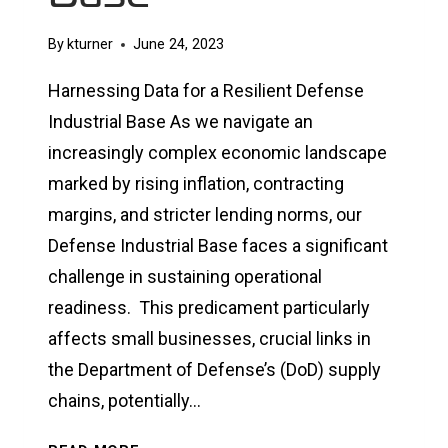
By
kturner
June 24, 2023
Harnessing Data for a Resilient Defense
Industrial Base As we navigate an
increasingly complex economic landscape
marked by rising inflation, contracting
margins, and stricter lending norms, our
Defense Industrial Base faces a significant
challenge in sustaining operational
readiness. This predicament particularly
affects small businesses, crucial links in
the Department of Defense’s (DoD) supply
chains, potentially…
HARNESSING