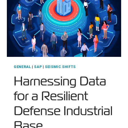
MODERNIZATION
GENERAL
|
SAP
|
SEISMIC SHIFTS
Harnessing Data
for a Resilient
Defense Industrial
Base