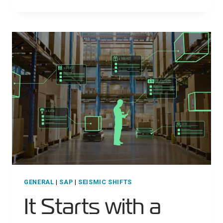
MILITARY
LOGISTICS
GENERAL
|
SAP
|
SEISMIC SHIFTS
It Starts with a